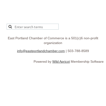
East Portland Chamber of Commerce is a 501(c)6 non-profit
organization
info@eastportlandchamber.com
| 503-788-8589
Powered by
Wild Apricot
Membership Software