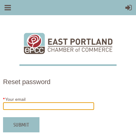
Reset password
*
Your email