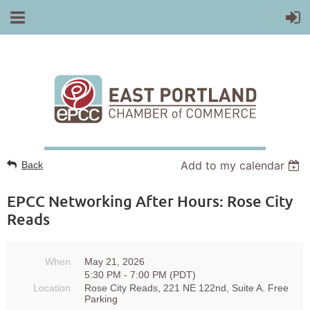
Add to my calendar
Back
EPCC Networking After Hours: Rose City
Reads
When
May 21, 2026
5:30 PM - 7:00 PM (PDT)
Location
Rose City Reads, 221 NE 122nd, Suite A. Free
Parking