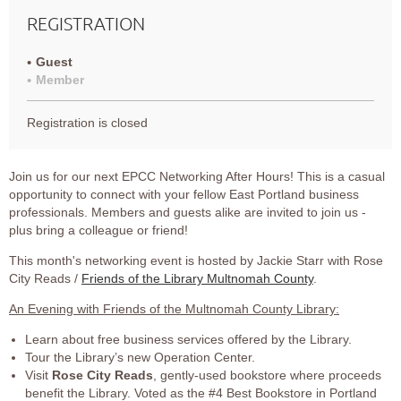
REGISTRATION
Guest
Member
Registration is closed
Join us for our next EPCC Networking After Hours! This is a casual
opportunity to connect with your fellow East Portland business
professionals. Members and guests alike are invited to join us -
plus bring a colleague or friend!
This month's networking event is hosted by Jackie Starr with Rose
City Reads /
Friends of the Library Multnomah County
.
An Evening with Friends of the Multnomah County Library:
Learn about free business services offered by the Library.
Tour the Library’s new Operation Center.
Visit
Rose City Reads
, gently-used bookstore where proceeds
benefit the Library. Voted as the #4 Best Bookstore in Portland