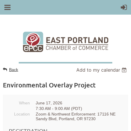
Add to my calendar
Back
Environmental Overlay Project
When
June 17, 2026
7:30 AM - 9:00 AM (PDT)
Location
Zoom & Northwest Enforcement: 17116 NE
Sandy Blvd, Portland, OR 97230
REGISTRATION