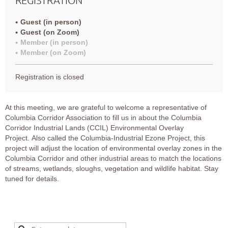
Guest (in person)
Guest (on Zoom)
Member (in person)
Member (on Zoom)
Registration is closed
At this meeting, we are grateful to welcome a representative of
Columbia Corridor Association to fill us in about the
Columbia
Corridor Industrial Lands (CCIL) Environmental Overlay
Projec
t.
Also called the Columbia-Industrial Ezone Project, this
project will adjust the location of environmental overlay zones in the
Columbia Corridor and other industrial areas to match the locations
of streams, wetlands, sloughs, vegetation and wildlife habitat. Stay
tuned for details.