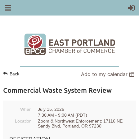
Add to my calendar
Back
Commercial Waste System Review
When
July 15, 2026
7:30 AM - 9:00 AM (PDT)
Location
Zoom & Northwest Enforcement: 17116 NE
Sandy Blvd, Portland, OR 97230
REGISTRATION