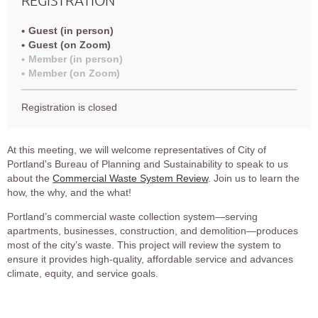
Guest (in person)
Guest (on Zoom)
Member (in person)
Member (on Zoom)
Registration is closed
At this meeting, we will welcome representatives of City of
Portland's Bureau of Planning and Sustainability to speak to us
about the
Commercial Waste System Review
. Join us to learn the
how, the why, and the what!
Portland’s commercial waste collection system—serving
apartments, businesses, construction, and demolition—produces
most of the city’s waste. This project will review the system to
ensure it provides high-quality, affordable service and advances
climate, equity, and service goals.